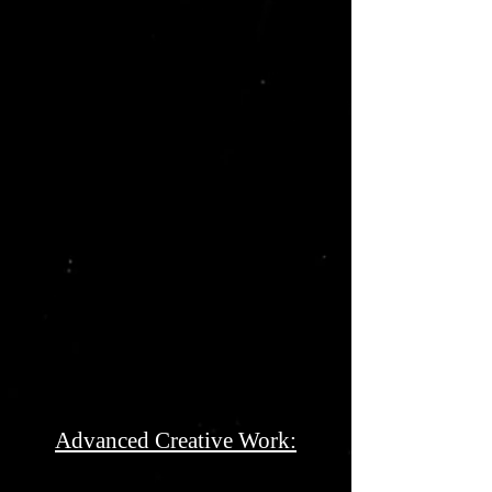
Advanced Creative Work: