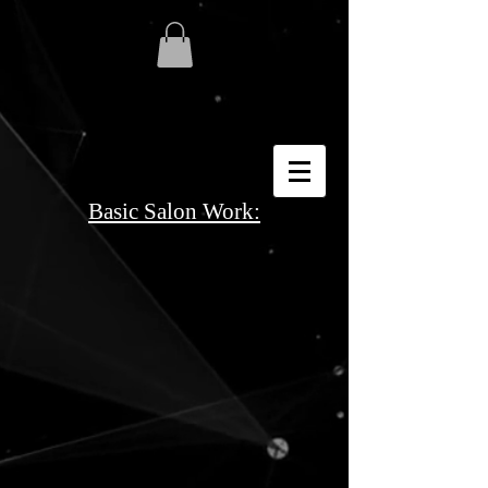
Basic Salon Work: