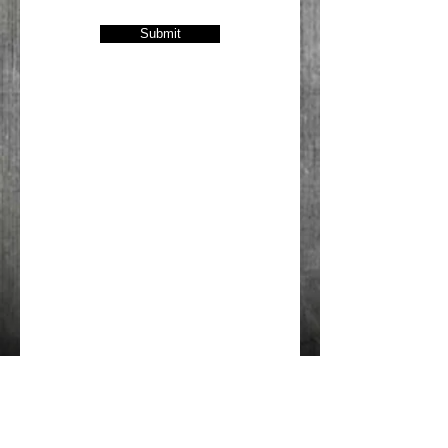
Submit