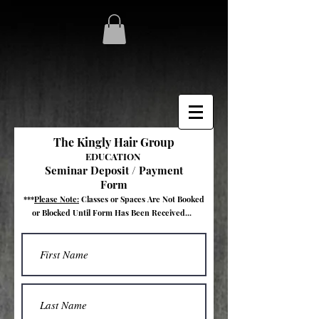
The Kingly Hair Group
EDUCATION
Seminar Deposit / Payment
Form
***
Please Note:
Classes
or Spaces
Are Not Booked
or Blocked
Until Form Has Been Received...